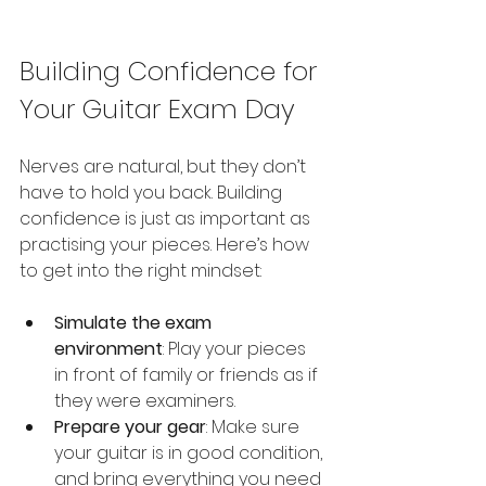
Building Confidence for 
Your Guitar Exam Day
Nerves are natural, but they don’t 
have to hold you back. Building 
confidence is just as important as 
practising your pieces. Here’s how 
to get into the right mindset:
Simulate the exam 
environment
: Play your pieces 
in front of family or friends as if 
they were examiners.
Prepare your gear
: Make sure 
your guitar is in good condition, 
and bring everything you need 