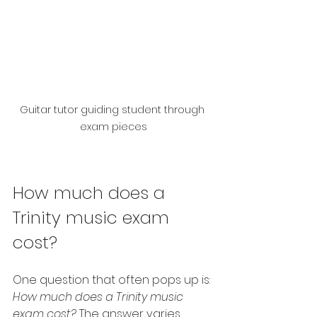
Guitar tutor guiding student through 
exam pieces
How much does a 
Trinity music exam 
cost?
One question that often pops up is: 
How much does a Trinity music 
exam cost?
 The answer varies 