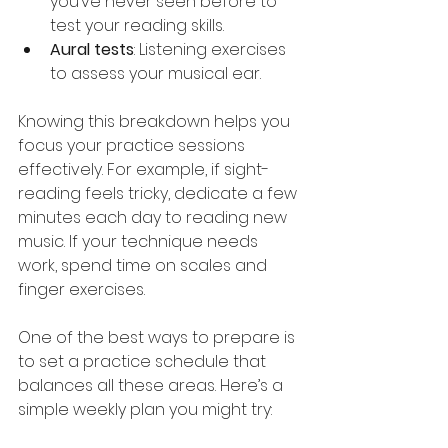
you’ve never seen before to 
test your reading skills.
Aural tests
: Listening exercises 
to assess your musical ear.
Knowing this breakdown helps you 
focus your practice sessions 
effectively. For example, if sight-
reading feels tricky, dedicate a few 
minutes each day to reading new 
music. If your technique needs 
work, spend time on scales and 
finger exercises.
One of the best ways to prepare is 
to set a practice schedule that 
balances all these areas. Here’s a 
simple weekly plan you might try: