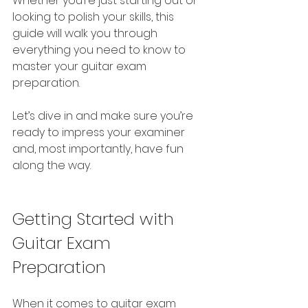
Whether you’re just starting out or 
looking to polish your skills, this 
guide will walk you through 
everything you need to know to 
master your guitar exam 
preparation.
Let’s dive in and make sure you’re 
ready to impress your examiner 
and, most importantly, have fun 
along the way.
Getting Started with 
Guitar Exam 
Preparation
When it comes to guitar exam 