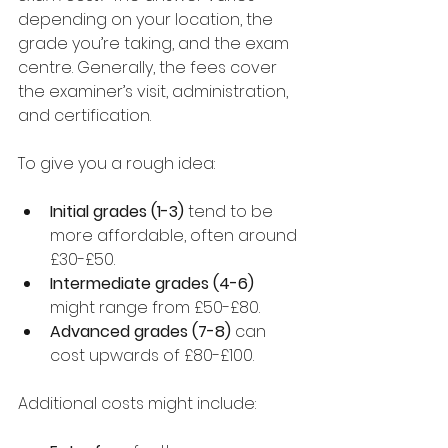
depending on your location, the 
grade you’re taking, and the exam 
centre. Generally, the fees cover 
the examiner’s visit, administration, 
and certification.
To give you a rough idea:
Initial grades (1-3)
 tend to be 
more affordable, often around 
£30-£50.
Intermediate grades (4-6)
might range from £50-£80.
Advanced grades (7-8)
 can 
cost upwards of £80-£100.
Additional costs might include: