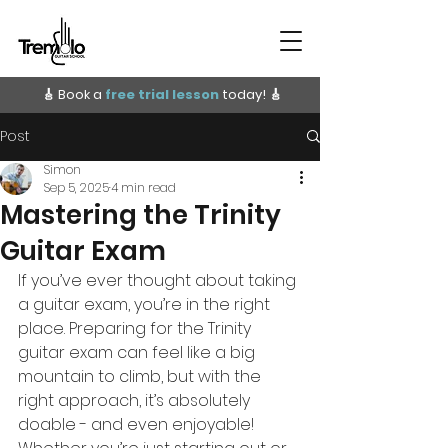
🎸 Book a
free trial lesson
today!
🎸
Post
Simon
Sep 5, 2025
4 min read
Mastering the Trinity
Guitar Exam
If you’ve ever thought about taking 
a guitar exam, you’re in the right 
place. Preparing for the Trinity 
guitar exam can feel like a big 
mountain to climb, but with the 
right approach, it’s absolutely 
doable - and even enjoyable! 