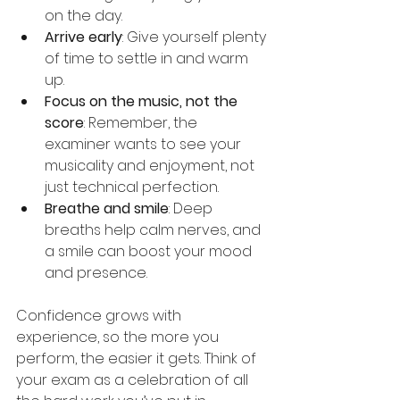
on the day.
Arrive early
: Give yourself plenty 
of time to settle in and warm 
up.
Focus on the music, not the 
score
: Remember, the 
examiner wants to see your 
musicality and enjoyment, not 
just technical perfection.
Breathe and smile
: Deep 
breaths help calm nerves, and 
a smile can boost your mood 
and presence.
Confidence grows with 
experience, so the more you 
perform, the easier it gets. Think of 
your exam as a celebration of all 