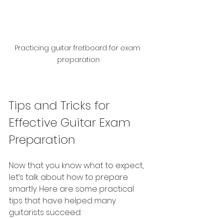
Practicing guitar fretboard for exam 
preparation
Tips and Tricks for 
Effective Guitar Exam 
Preparation
Now that you know what to expect, 
let’s talk about how to prepare 
smartly. Here are some practical 
tips that have helped many 
guitarists succeed: