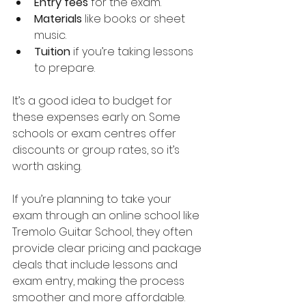
Entry fees
 for the exam.
Materials
 like books or sheet 
music.
Tuition
 if you’re taking lessons 
to prepare.
It’s a good idea to budget for 
these expenses early on. Some 
schools or exam centres offer 
discounts or group rates, so it’s 
worth asking.
If you’re planning to take your 
exam through an online school like 
Tremolo Guitar School, they often 
provide clear pricing and package 
deals that include lessons and 
exam entry, making the process 
smoother and more affordable.