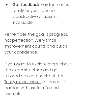
Get feedback
: Play for friends, 
family, or your teacher. 
Constructive criticism is 
invaluable.
Remember, the goal is progress, 
not perfection. Every small 
improvement counts and builds 
your confidence.
If you want to explore more about 
the exam structure and get 
tailored advice, check out this 
Trinity music exams
 resource. It’s 
packed with useful info and 
examples.