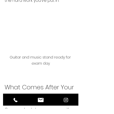
the hard work you’ve put in.
Guitar and music stand ready for 
exam day
What Comes After Your 
Trinity Guitar Exam?
Once you’ve taken your exam, it’s 