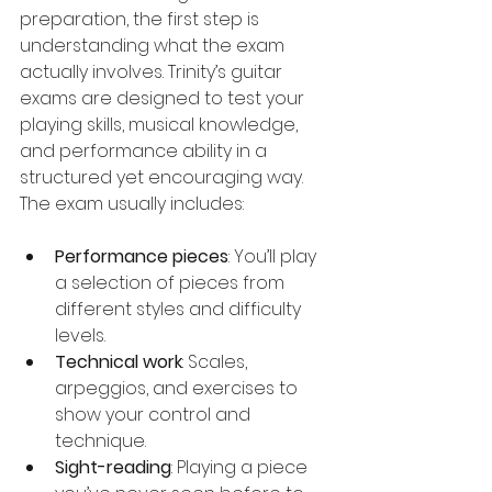
preparation, the first step is 
understanding what the exam 
actually involves. Trinity’s guitar 
exams are designed to test your 
playing skills, musical knowledge, 
and performance ability in a 
structured yet encouraging way. 
The exam usually includes:
Performance pieces
: You’ll play 
a selection of pieces from 
different styles and difficulty 
levels.
Technical work
: Scales, 
arpeggios, and exercises to 
show your control and 
technique.
Sight-reading
: Playing a piece 