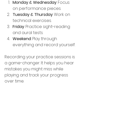
Monday & Wednesday
: Focus 
on performance pieces.
Tuesday & Thursday
: Work on 
technical exercises.
Friday
: Practice sight-reading 
and aural tests.
Weekend
: Play through 
everything and record yourself.
Recording your practice sessions is 
a game-changer. It helps you hear 
mistakes you might miss while 
playing and track your progress 
over time.