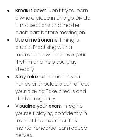
Break it down
: Don’t try to learn 
a whole piece in one go. Divide 
it into sections and master 
each part before moving on.
Use a metronome
: Timing is 
crucial. Practising with a 
metronome will improve your 
rhythm and help you play 
steadily.
Stay relaxed
: Tension in your 
hands or shoulders can affect 
your playing. Take breaks and 
stretch regularly.
Visualise your exam
: Imagine 
yourself playing confidently in 
front of the examiner. This 
mental rehearsal can reduce 
nerves.