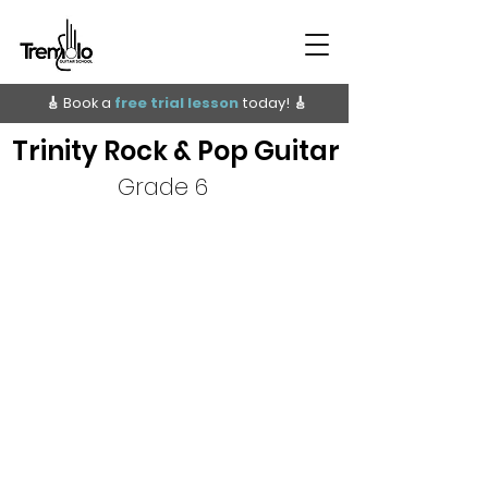
🎸 Book a
free trial lesson
today!
🎸
Trinity Rock & Pop Guitar
Grade 6