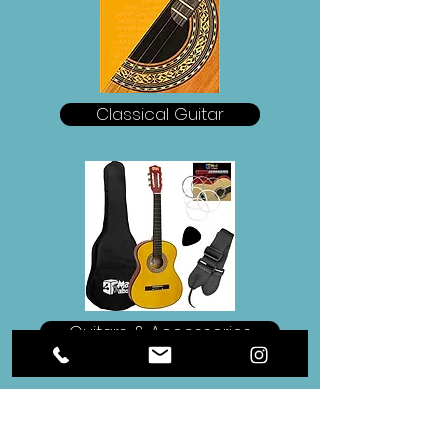
Classical Guitar
Guitars & Accessories