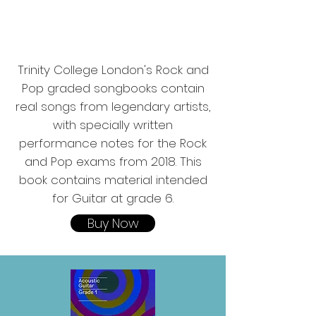
Trinity College London's Rock and
Pop graded songbooks contain
real songs from legendary artists,
with specially written
performance notes for the Rock
and Pop exams from 2018. This
book contains material intended
for Guitar at grade 6.
Buy Now