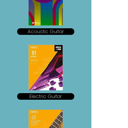
Acoustic Guitar
Electric Guitar