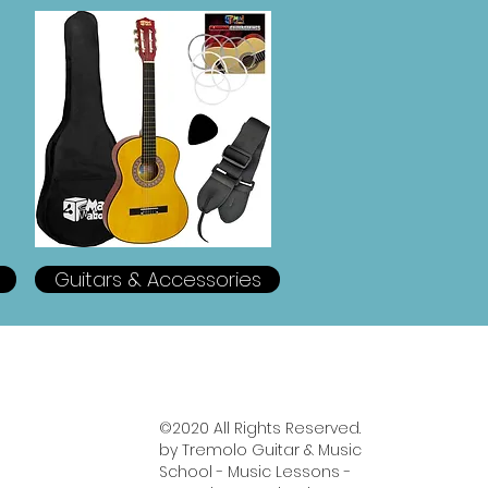
Guitars & Accessories
https://www.tremologuitarschool.com/wedding-guitarist
©2020 All Rights Reserved.
by Tremolo Guitar & Music
School - Music Lessons -