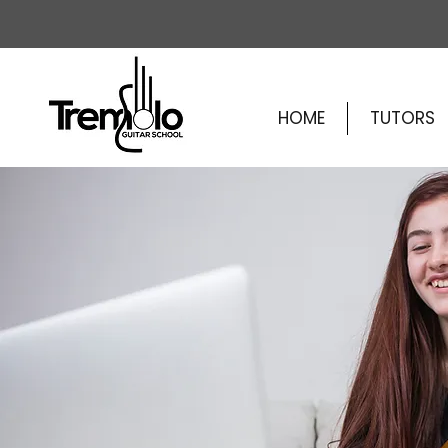
HOME
TUTORS