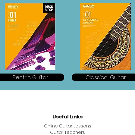
Electric Guitar
Classical Guitar
Useful
Links
Online Guitar Lessons
Guitar Teachers