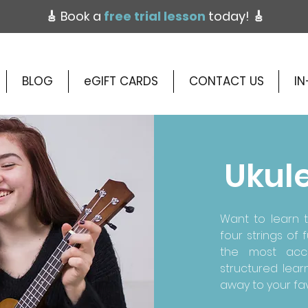
🎸 Book a
free trial lesson
today!
🎸
BLOG
eGIFT CARDS
CONTACT US
IN
Ukul
Want to learn t
four strings of
the most acce
structured lear
away to your fav