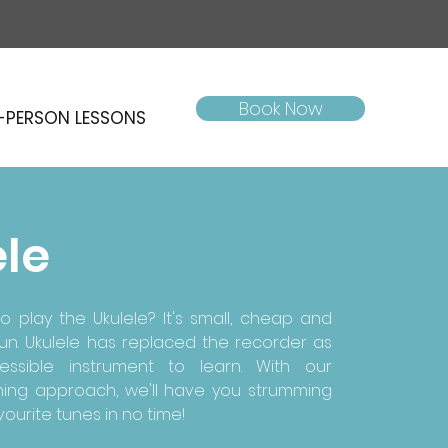
Book Now
-PERSON LESSONS
ele
o play the Ukulele? It's small, cheap and
 fun. Ukulele has replaced the recorder as
ssible instrument to learn. With our
ning approach, we'll have you strumming
ourite tunes in no time!