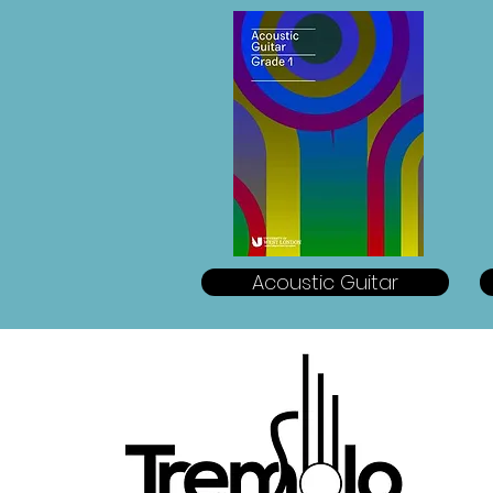
Acoustic Guitar