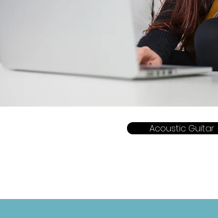
Acoustic Guitar