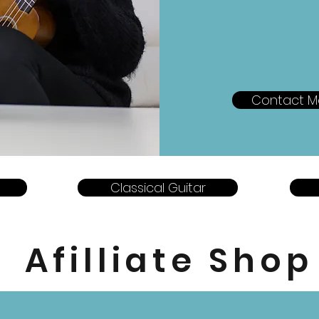
Contact M
Classical Guitar
Afilliate Shop