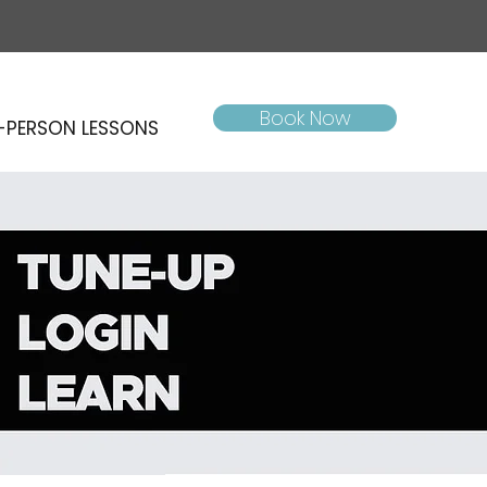
Book Now
-PERSON LESSONS