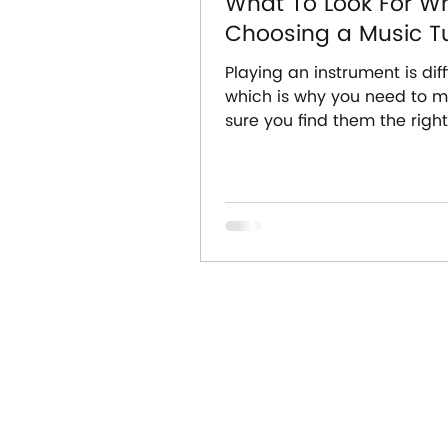
What To Look For W
Choosing a Music Tu
Playing an instrument is diffi
which is why you need to 
sure you find them the righ
tutor