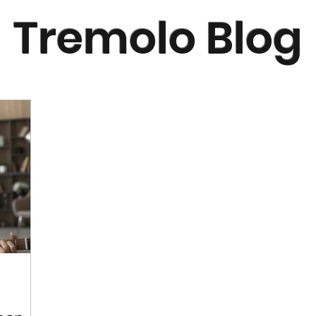
Tremolo Blog