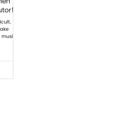
hen
tor!
cult,
make
t music