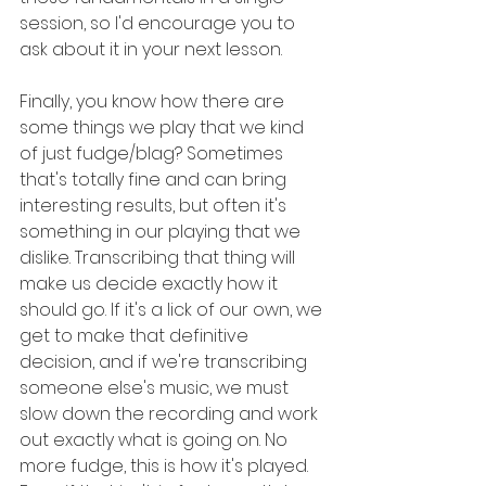
session, so I'd encourage you to 
ask about it in your next lesson.
Finally, you know how there are 
some things we play that we kind 
of just fudge/blag? Sometimes 
that's totally fine and can bring 
interesting results, but often it's 
something in our playing that we 
dislike. Transcribing that thing will 
make us decide exactly how it 
should go. If it's a lick of our own, we 
get to make that definitive 
decision, and if we're transcribing 
someone else's music, we must 
slow down the recording and work 
out exactly what is going on. No 
more fudge, this is how it's played. 