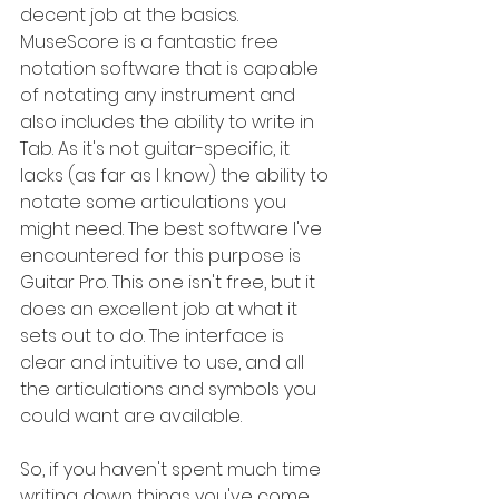
decent job at the basics. 
MuseScore is a fantastic free 
notation software that is capable 
of notating any instrument and 
also includes the ability to write in 
Tab. As it's not guitar-specific, it 
lacks (as far as I know) the ability to 
notate some articulations you 
might need. The best software I've 
encountered for this purpose is 
Guitar Pro. This one isn't free, but it 
does an excellent job at what it 
sets out to do. The interface is 
clear and intuitive to use, and all 
the articulations and symbols you 
could want are available.
So, if you haven't spent much time 
writing down things you've come 