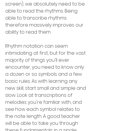
screen), we absolutely need to be 
able to read the rhythms. Being 
able to transcribe rhythms 
therefore massively improves our 
ability to read them.
Rhythm notation can seem 
intimidating at first, but for the vast 
majority of things you'll ever 
encounter, you need to know only 
a dozen or so symbols and a few 
basic rules. As with learning any 
new skill, start small and simple and 
slow. Look at transcriptions of 
melodies you're familiar with, and 
see how each symbol relates to 
the note length. A good teacher 
will be able to take you through 
these fundamentals in a single 