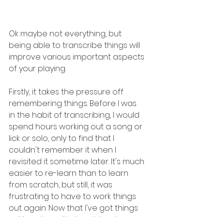
Ok maybe not everything, but 
being able to transcribe things will 
improve various important aspects 
of your playing.
Firstly, it takes the pressure off 
remembering things. Before I was 
in the habit of transcribing, I would 
spend hours working out a song or 
lick or solo, only to find that I 
couldn't remember it when I 
revisited it sometime later. It's much 
easier to re-learn than to learn 
from scratch, but still, it was 
frustrating to have to work things 
out again. Now that I've got things 