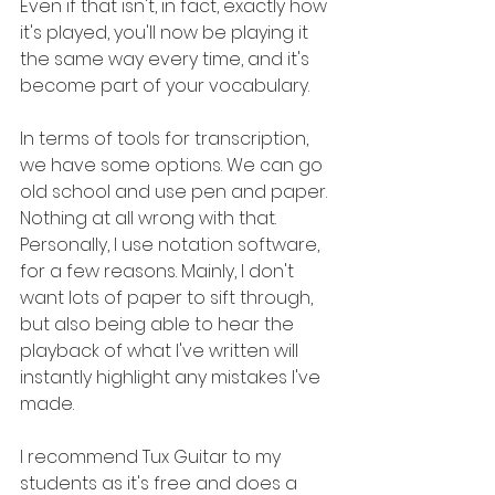
Even if that isn't, in fact, exactly how 
it's played, you'll now be playing it 
the same way every time, and it's 
become part of your vocabulary.
In terms of tools for transcription, 
we have some options. We can go 
old school and use pen and paper. 
Nothing at all wrong with that. 
Personally, I use notation software, 
for a few reasons. Mainly, I don't 
want lots of paper to sift through, 
but also being able to hear the 
playback of what I've written will 
instantly highlight any mistakes I've 
made.
I recommend Tux Guitar to my 
students as it's free and does a 