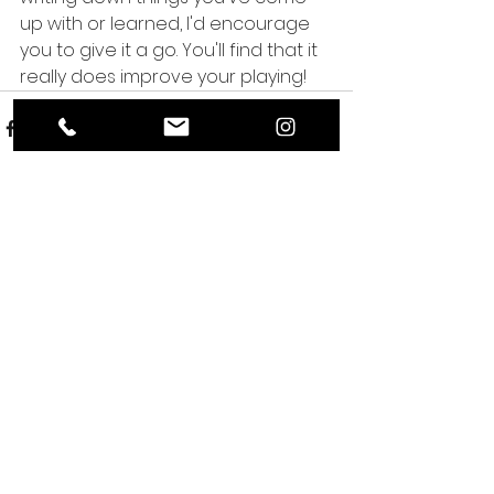
up with or learned, I'd encourage 
you to give it a go. You'll find that it 
really does improve your playing!
See All
Recent Posts