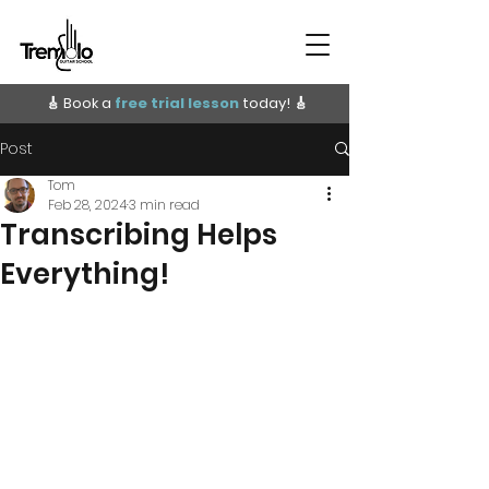
🎸 Book a
free trial lesson
today!
🎸
Post
Tom
Feb 28, 2024
3 min read
Transcribing Helps
Everything!