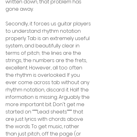
written down, that problem has 
gone away.
Secondly, it forces us guitar players 
to understand rhythm notation 
properly. Tab is an extremely useful 
system, and beautifully clear in 
terms of pitch; the lines are the 
strings, the numbers are the frets, 
excellent. However, all too often 
the rhythm is overlooked. If you 
ever come across tab without any 
rhythm notation, discard it. Half the 
information is missing. Arguably the 
more important bit. Don't get me 
started on “”””Lead sheets”””” that 
are just lyrics with chords above 
the words. To get music, rather 
than just pitch, off the page (or 